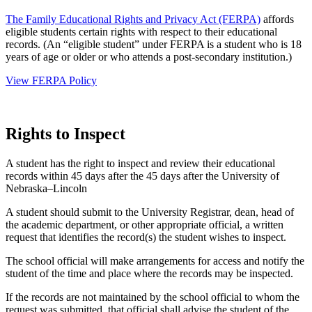
The Family Educational Rights and Privacy Act (FERPA)
affords
eligible students certain rights with respect to their educational
records. (An “eligible student” under FERPA is a student who is 18
years of age or older or who attends a post-secondary institution.)
View FERPA Policy
Rights to Inspect
A student has the right to inspect and review their educational
records within 45 days after the 45 days after the University of
Nebraska–Lincoln
A student should submit to the University Registrar, dean, head of
the academic department, or other appropriate official, a written
request that identifies the record(s) the student wishes to inspect.
The school official will make arrangements for access and notify the
student of the time and place where the records may be inspected.
If the records are not maintained by the school official to whom the
request was submitted, that official shall advise the student of the