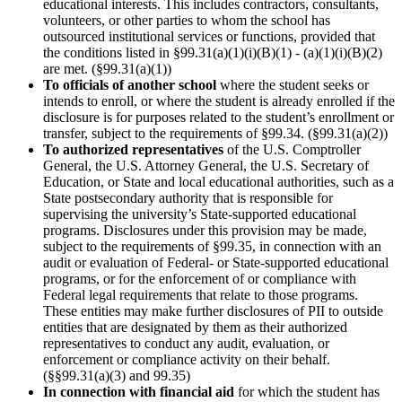
educational interests. This includes contractors, consultants,
volunteers, or other parties to whom the school has
outsourced institutional services or functions, provided that
the conditions listed in §99.31(a)(1)(i)(B)(1) - (a)(1)(i)(B)(2)
are met. (§99.31(a)(1))
To officials of another school
where the student seeks or
intends to enroll, or where the student is already enrolled if the
disclosure is for purposes related to the student’s enrollment or
transfer, subject to the requirements of §99.34. (§99.31(a)(2))
To authorized representatives
of the U.S. Comptroller
General, the U.S. Attorney General, the U.S. Secretary of
Education, or State and local educational authorities, such as a
State postsecondary authority that is responsible for
supervising the university’s State-supported educational
programs. Disclosures under this provision may be made,
subject to the requirements of §99.35, in connection with an
audit or evaluation of Federal- or State-supported educational
programs, or for the enforcement of or compliance with
Federal legal requirements that relate to those programs.
These entities may make further disclosures of PII to outside
entities that are designated by them as their authorized
representatives to conduct any audit, evaluation, or
enforcement or compliance activity on their behalf.
(§§99.31(a)(3) and 99.35)
In connection with financial aid
for which the student has