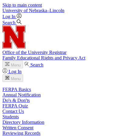
Skip to main content
University
of
Nebraska–Lincoln
Log In
Search
Office of the University Registrar
Family Educational Rights and Privacy Act
Search
Menu
Log In
Menu
FERPA Basics
Annual Notification
Do's & Don'ts
FERPA Quiz
Contact Us
Students
Directory Information
Written Consent
Reviewing Records