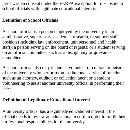
prior written consent under the FERPA exception for disclosure to
school officials with legitimate educational interests.
Definition of School Officials
A school official is a person employed by the university in an
administrative, supervisory, academic, research, or support staff
position (including law enforcement, unit personnel and health
staff); a person serving on the board of regents; or a student serving
on an official committee, such as a disciplinary or grievance
committee.
A school official also may include a volunteer or contractor outside
of the university who performs an institutional service of function
such as an attorney, auditor, or collection agent or a student
volunteering to assist another university official in performing their
tasks.
Definition of Legitimate Educational Interest
A university official has a legitimate educational interest if the
official needs to review an educational record in order to fulfill their
professional responsibilities for the university.