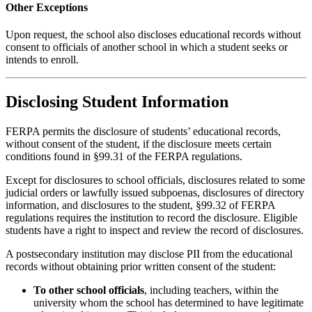
Other Exceptions
Upon request, the school also discloses educational records without
consent to officials of another school in which a student seeks or
intends to enroll.
Disclosing Student Information
FERPA permits the disclosure of students’ educational records,
without consent of the student, if the disclosure meets certain
conditions found in §99.31 of the FERPA regulations.
Except for disclosures to school officials, disclosures related to some
judicial orders or lawfully issued subpoenas, disclosures of directory
information, and disclosures to the student, §99.32 of FERPA
regulations requires the institution to record the disclosure. Eligible
students have a right to inspect and review the record of disclosures.
A postsecondary institution may disclose PII from the educational
records without obtaining prior written consent of the student:
To other school officials
, including teachers, within the
university whom the school has determined to have legitimate