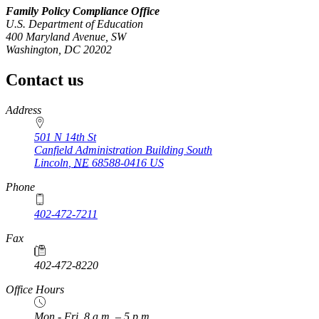
Family Policy Compliance Office
U.S. Department of Education
400 Maryland Avenue, SW
Washington, DC 20202
Contact us
https://
www.unl.edu
Address
501 N 14th St
Canfield Administration Building South
Lincoln
,
NE
68588-0416
US
Phone
402-472-7211
Fax
402-472-8220
Office Hours
Mon - Fri, 8 a.m. – 5 p.m.