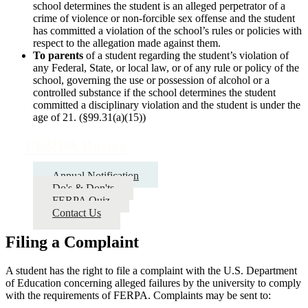
school determines the student is an alleged perpetrator of a
crime of violence or non-forcible sex offense and the student
has committed a violation of the school’s rules or policies with
respect to the allegation made against them.
To parents
of a student regarding the student’s violation of
any Federal, State, or local law, or of any rule or policy of the
school, governing the use or possession of alcohol or a
controlled substance if the school determines the student
committed a disciplinary violation and the student is under the
age of 21. (§99.31(a)(15))
FERPA Basics
Annual Notification
Do's & Don'ts
FERPA Quiz
Contact Us
Filing a Complaint
A student has the right to file a complaint with the U.S. Department
of Education concerning alleged failures by the university to comply
with the requirements of FERPA. Complaints may be sent to: