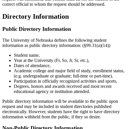
correct official to whom the request should be addressed.
Directory Information
Public Directory Information
The University of Nebraska defines the following student
information as public directory information: (§99.31(a)(14))
Student name,
Year at the University (Fr, So, Jr, Sr, etc.),
Dates of attendance,
Academic college and major field of study, enrollment status,
(e.g. undergraduate or graduate; full-time or part-time),
Participation in officially recognized activities and sports,
Degrees, honors and awards received and most recent
educational agency or institution attended.
Public directory information will be available to the public upon
request and may be included in student directories published
electronically. However, students have the right to have directory
information withheld from the public, if they so desire.
Non-Public Directory Information