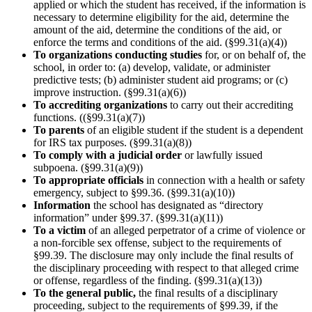
applied or which the student has received, if the information is
necessary to determine eligibility for the aid, determine the
amount of the aid, determine the conditions of the aid, or
enforce the terms and conditions of the aid. (§99.31(a)(4))
To organizations conducting studies
for, or on behalf of, the
school, in order to: (a) develop, validate, or administer
predictive tests; (b) administer student aid programs; or (c)
improve instruction. (§99.31(a)(6))
To accrediting organizations
to carry out their accrediting
functions. ((§99.31(a)(7))
To parents
of an eligible student if the student is a dependent
for IRS tax purposes. (§99.31(a)(8))
To comply with a judicial order
or lawfully issued
subpoena. (§99.31(a)(9))
To appropriate officials
in connection with a health or safety
emergency, subject to §99.36. (§99.31(a)(10))
Information
the school has designated as “directory
information” under §99.37. (§99.31(a)(11))
To a victim
of an alleged perpetrator of a crime of violence or
a non-forcible sex offense, subject to the requirements of
§99.39. The disclosure may only include the final results of
the disciplinary proceeding with respect to that alleged crime
or offense, regardless of the finding. (§99.31(a)(13))
To the general public,
the final results of a disciplinary
proceeding, subject to the requirements of §99.39, if the