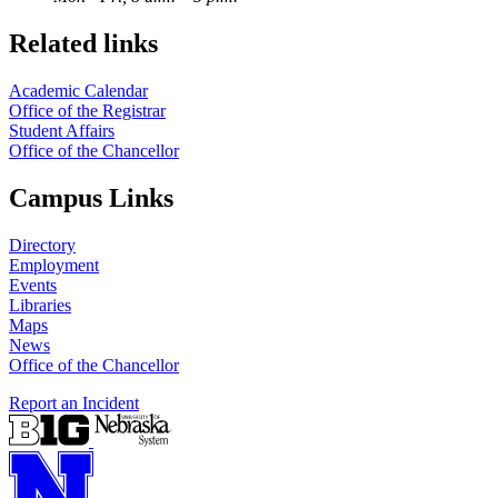
Related links
Academic Calendar
Office of the Registrar
Student Affairs
Office of the Chancellor
Campus Links
Directory
Employment
Events
Libraries
Maps
News
Office of the Chancellor
Report an Incident