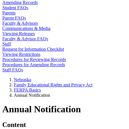
Amending Records
Student FAQs
Parents
Parent FAQs
Faculty & Advisors
Communications & Media
Viewing Releases
Faculty & Advisor FAQs
Staff
Request for Information Checklist
Viewing Restrictions
Procedures for Reviewing Records
Procedures for Amending Records
Staff FAQs
Nebraska
Family Educational Rights and Privacy Act
FERPA Basics
Annual Notification
Annual Notification
Content