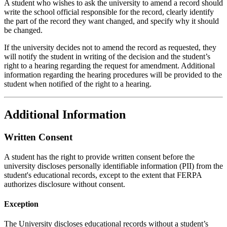
A student who wishes to ask the university to amend a record should
write the school official responsible for the record, clearly identify
the part of the record they want changed, and specify why it should
be changed.
If the university decides not to amend the record as requested, they
will notify the student in writing of the decision and the student’s
right to a hearing regarding the request for amendment. Additional
information regarding the hearing procedures will be provided to the
student when notified of the right to a hearing.
Additional Information
Written Consent
A student has the right to provide written consent before the
university discloses personally identifiable information (PII) from the
student's educational records, except to the extent that FERPA
authorizes disclosure without consent.
Exception
The University discloses educational records without a student’s