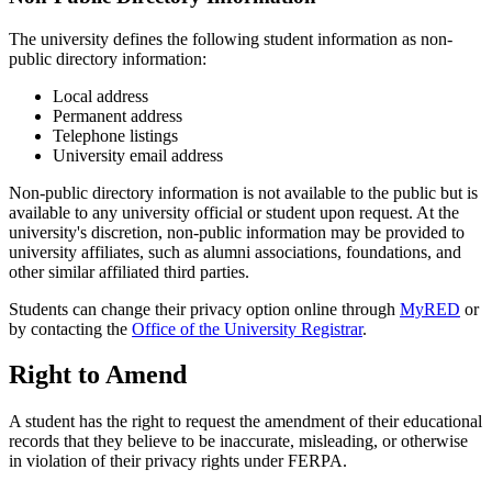
The university defines the following student information as non-
public directory information:
Local address
Permanent address
Telephone listings
University email address
Non-public directory information is not available to the public but is
available to any university official or student upon request. At the
university's discretion, non-public information may be provided to
university affiliates, such as alumni associations, foundations, and
other similar affiliated third parties.
Students can change their privacy option online through
MyRED
or
by contacting the
Office of the University Registrar
.
Right to Amend
A student has the right to request the amendment of their educational
records that they believe to be inaccurate, misleading, or otherwise
in violation of their privacy rights under FERPA.