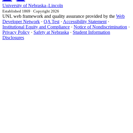
University
of
Nebraska–Lincoln
Established 1869 · Copyright 2026
UNL web framework and quality assurance provided by the
Web
Developer Network
·
QA Test
·
Accessibility Statement
·
Institutional Equity and Compliance
·
Notice of Nondiscrimination
·
Privacy Policy
·
Safety at Nebraska
·
Student Information
Disclosures