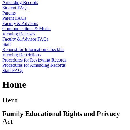
Amending Records
Student FAQs
Parents
Parent FAQs
Faculty & Advisors
Communications & Media
Viewing Releases
Faculty & Advisor FAQs
Staff
Request for Information Checklist
Viewing Restrictions
Procedures for Reviewing Records
Procedures for Amending Records
Staff FAQs
Home
Hero
Family Educational Rights and Privacy
Act