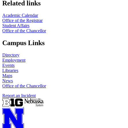
Related links
Academic Calendar
Office of the Registrar
Student Affairs
Office of the Chancellor
Campus Links
Directory
Employment
Events
Libraries
Maps
News
Office of the Chancellor
Report an Incident