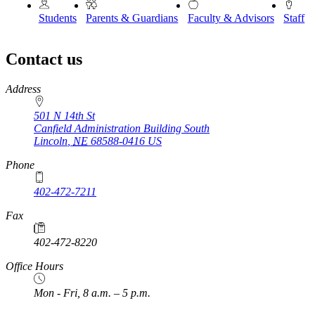
Students
Parents & Guardians
Faculty & Advisors
Staff
Contact us
https://
www.unl.edu
Address
501 N 14th St
Canfield Administration Building South
Lincoln
,
NE
68588-0416
US
Phone
402-472-7211
Fax
402-472-8220
Office Hours
Mon - Fri, 8 a.m. – 5 p.m.