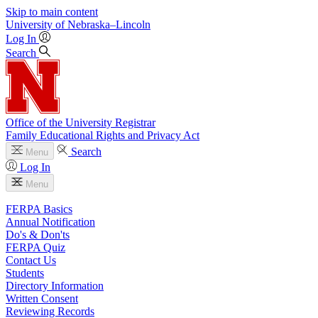
Skip to main content
University
of
Nebraska–Lincoln
Log In
Search
Office of the University Registrar
Family Educational Rights and Privacy Act
Search
Menu
Log In
Menu
FERPA Basics
Annual Notification
Do's & Don'ts
FERPA Quiz
Contact Us
Students
Directory Information
Written Consent
Reviewing Records