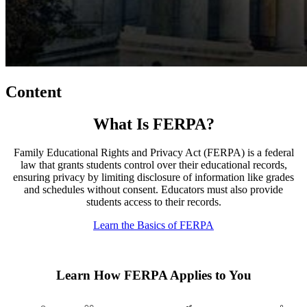
Content
What Is FERPA?
Family Educational Rights and Privacy Act (FERPA) is a federal
law that grants students control over their educational records,
ensuring privacy by limiting disclosure of information like grades
and schedules without consent. Educators must also provide
students access to their records.
Learn the Basics of FERPA
Learn How FERPA Applies to You